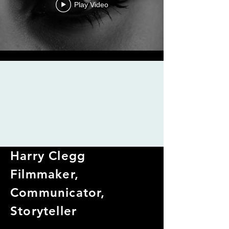
Play Video
Harry Clegg
Filmmaker,
Communicator,
Storyteller