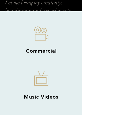
Let me bring my creativity,
imagination and experience to
the service of your business.
Read More →
Commercial
Music Videos