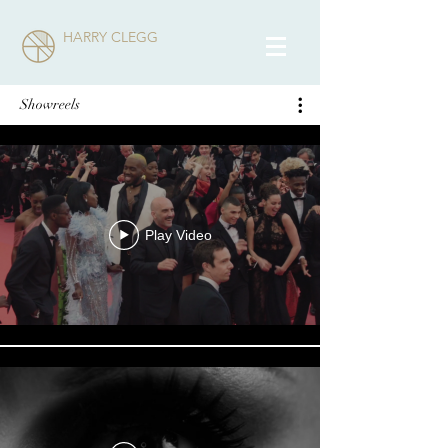
HARRY CLEGG
Showreels
Play Video