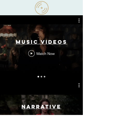
Narrative
Music Videos
Watch Now
Narrative